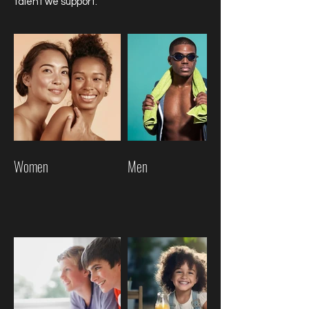
talent we support.
Women
Men