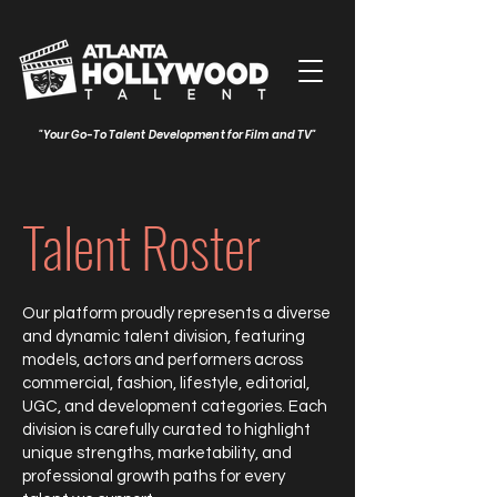
"Your Go-To Talent Development for Film and TV"
Talent Roster
Our platform proudly represents a diverse
and dynamic talent division, featuring
models, actors and performers across
commercial, fashion, lifestyle, editorial,
UGC, and development categories. Each
division is carefully curated to highlight
unique strengths, marketability, and
professional growth paths for every