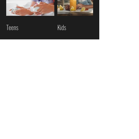
Teens
Kids
Mature
Family