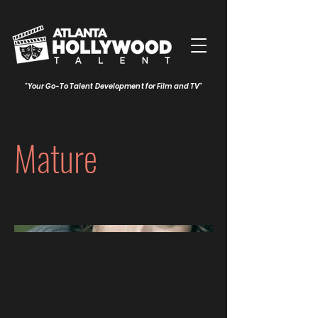
"Your Go-To Talent Development for Film and TV"
Mature