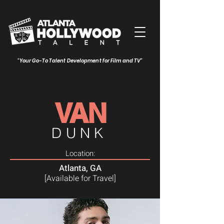
"Your Go-To Talent Development for Film and TV"
VAN
DUNK
Location:
Atlanta, GA
[Available for Travel]