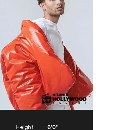
Height
:
6'0"