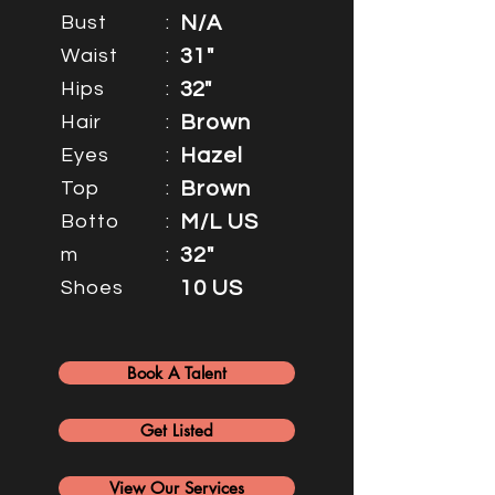
Bust
:
N/A
Waist
:
31"
Hips
:
32"
Hair
:
Brown
Eyes
:
Hazel
Top
:
Brown
Botto
:
M/L US
m
:
32"
Shoes
10 US
Book A Talent
Get Listed
View Our Services