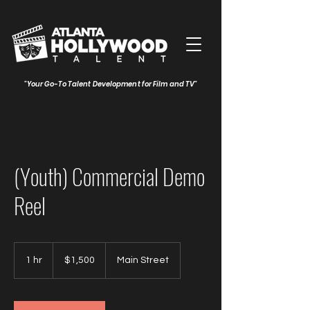
"Your Go-To Talent Development for Film and TV"
(Youth) Commercial Demo
Reel
1,500
US
1 hr
1
$1,500
Main Street
dollars
h