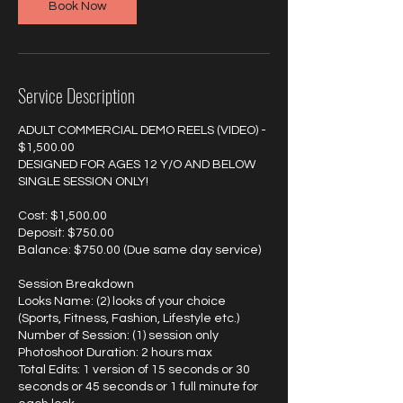
Book Now
Service Description
ADULT COMMERCIAL DEMO REELS (VIDEO) -
$1,500.00
DESIGNED FOR AGES 12 Y/O AND BELOW
SINGLE SESSION ONLY!
Cost: $1,500.00
Deposit: $750.00
Balance: $750.00 (Due same day service)
Session Breakdown
Looks Name: (2) looks of your choice
(Sports, Fitness, Fashion, Lifestyle etc.)
Number of Session: (1) session only
Photoshoot Duration: 2 hours max
Total Edits: 1 version of 15 seconds or 30
seconds or 45 seconds or 1 full minute for