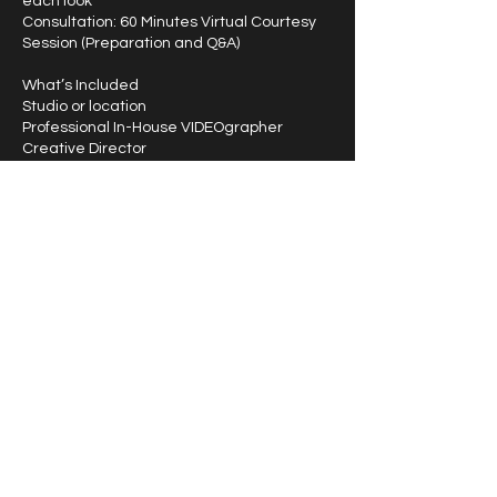
each look
Consultation: 60 Minutes Virtual Courtesy
Session (Preparation and Q&A)
What’s Included
Studio or location
Professional In-House VIDEOgrapher
Creative Director
Bonus (1) Service: Wardrobe Styling (Will
provide garments except shoes)
Vision Board
www.atlantahollywoodtalent.com -
(866)846-7510
Contact Details
3176 Main Street, Duluth, GA 30096, USA
1-866-846-7510
info@atlantahollywoodtalent.com