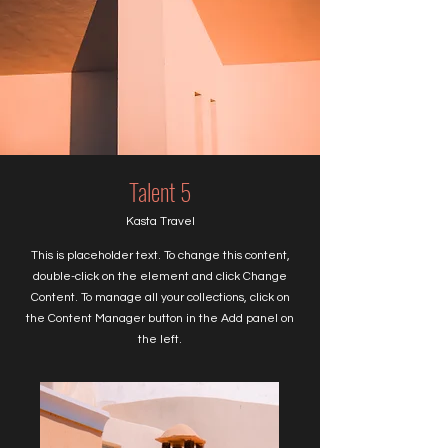
Talent 5
Kasta Travel
This is placeholder text. To change this content,
double-click on the element and click Change
Content. To manage all your collections, click on
the Content Manager button in the Add panel on
the left.