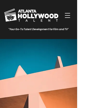
"Your Go-To Talent Development for Film and TV"