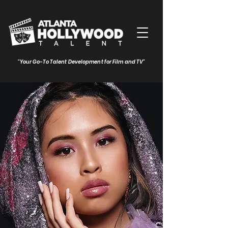
"Your Go-To Talent Development for Film and TV"