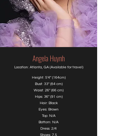
Angela Huynh
Location: Atlanta, GA (Available for travel)
Height: 5'4" (164cm)
Bust: 33" (84 cm)
Waist: 26" (66 cm)
Hips: 36" (91 cm)
Hair: Black
Eyes: Brown
Top: N/A
Bottom: N/A
Dress: 2/4
Shoes: 7.5