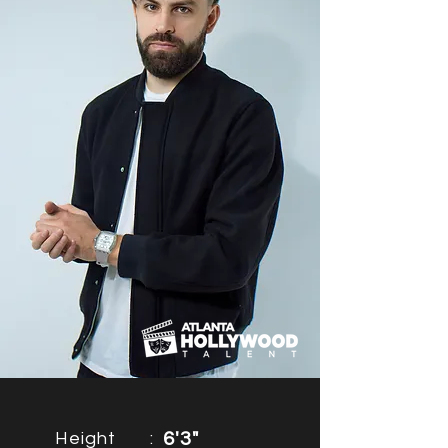
Height
:
6'3"