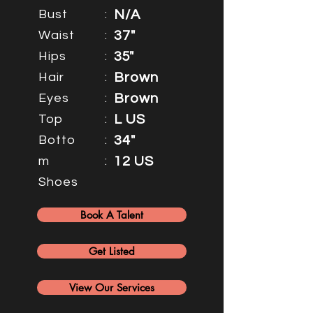
Bust
:
N/A
Waist
:
37"
Hips
:
35"
Hair
:
Brown
Eyes
:
Brown
Top
:
L US
Botto
:
34"
m
:
12 US
Shoes
Book A Talent
Get Listed
View Our Services