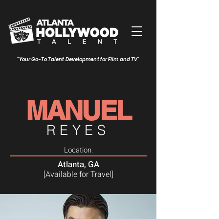
"Your Go-To Talent Development for Film and TV"
MANUEL
REYES
Location:
Atlanta, GA
[Available for Travel]