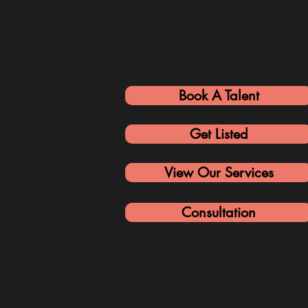
Book A Talent
Get Listed
View Our Services
Consultation