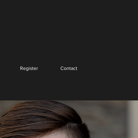
Register
Contact