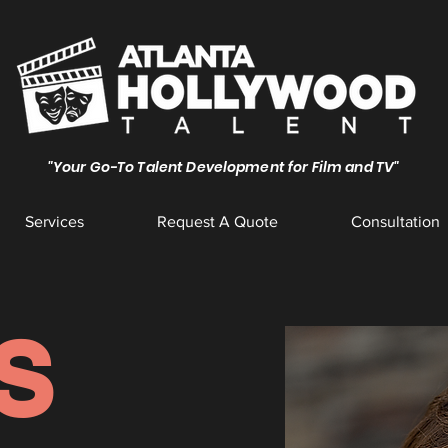
"Your Go-To Talent Development for Film and TV"
Services
Request A Quote
Consultation
S