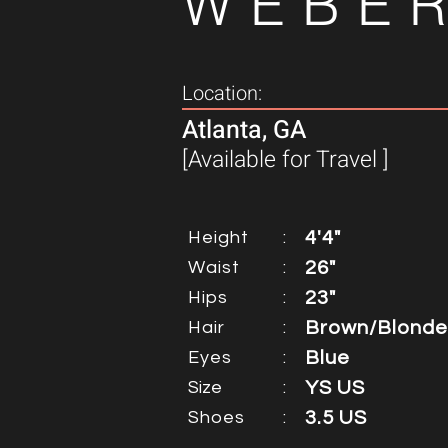
WEBE
Location:
Atlanta, GA
[Available for Travel ]
Height
:
4'4"
Waist
:
26"
Hips
:
23"
Hair
:
Brown/Blonde
Eyes
:
Blue
Size
:
YS US
Shoes
:
3.5 US