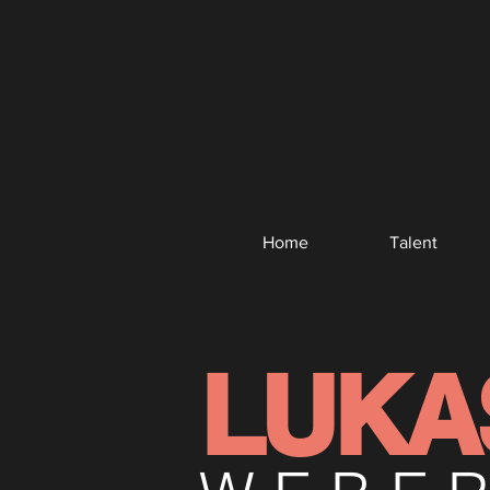
Home
Talent
LUKA