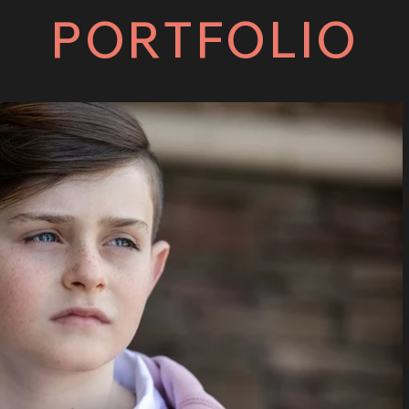
PORTFOLIO