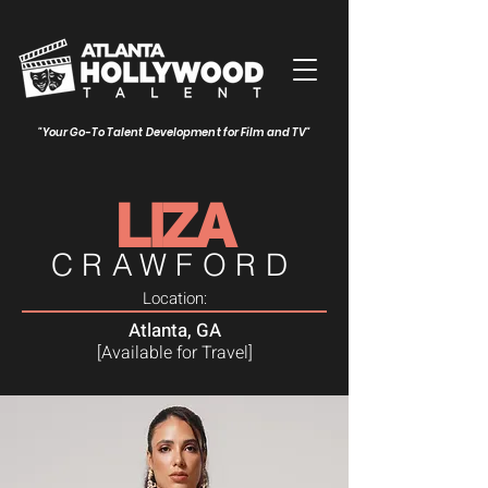
"Your Go-To Talent Development for Film and TV"
LIZA
CRAWFORD
Location:
Atlanta, GA
[Available for Travel]