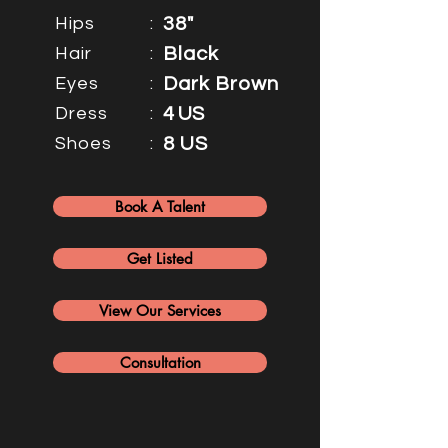
Hips
:
38"
Hair
:
Black
Eyes
:
Dark Brown
Dress
:
4 US
Shoes
:
8 US
Book A Talent
Get Listed
View Our Services
Consultation