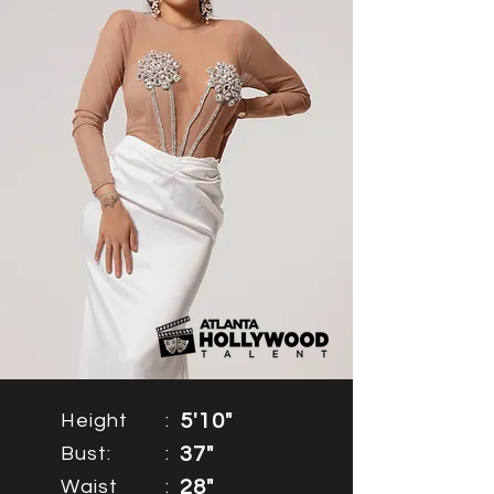
Height
:
5'10"
Bust:
:
37"
Waist
:
28"