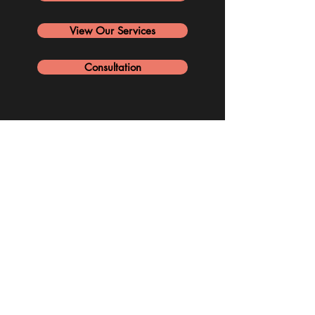
View Our Services
Consultation
PORTFOLIO