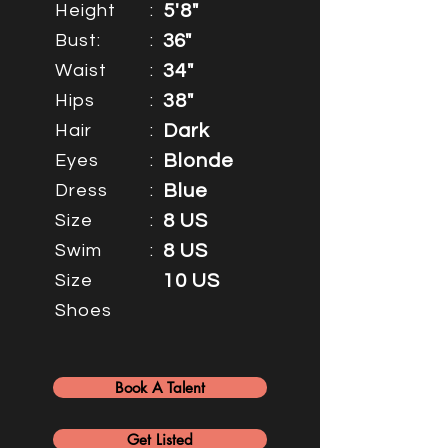
Height
:
5'8"
Bust:
:
36"
Waist
:
34"
Hips
:
38"
Hair
:
Dark
Eyes
:
Blonde
Dress
:
Blue
Size
:
8 US
Swim
:
8 US
Size
10 US
Shoes
Book A Talent
Get Listed