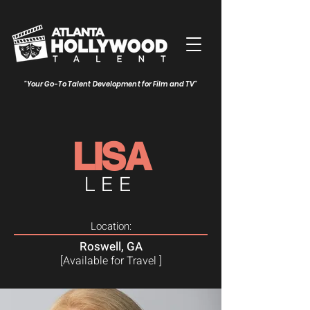
"Your Go-To Talent Development for Film and TV"
LISA
LEE
Location:
Roswell, GA
[Available for Travel ]