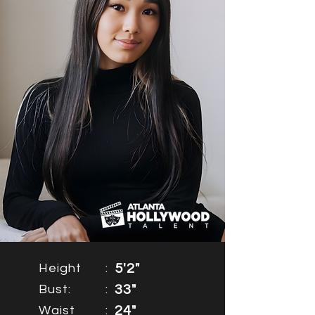
Height
:
5'2"
Bust:
:
33"
Waist
:
24"