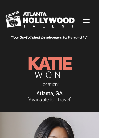
"Your Go-To Talent Development for Film and TV"
KATIE
WON
Location:
Atlanta, GA
[Available for Travel]