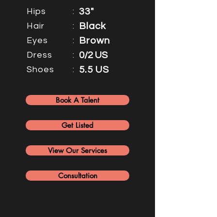
Hips
:
33"
Hair
:
Black
Eyes
:
Brown
Dress
:
0/2 US
Shoes
:
5.5 US
Book A Talent
Get Listed
View Our Services
Consultation