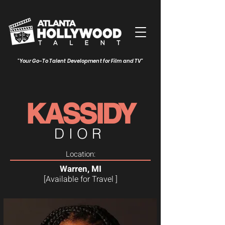
"Your Go-To Talent Development for Film and TV"
KASSIDY
DIOR
Location:
Warren, MI
[Available for Travel ]