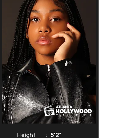
Height
:
5'2"