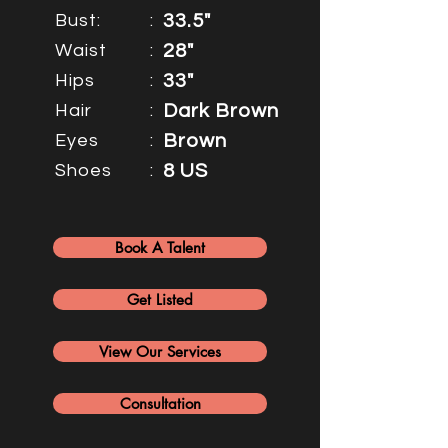
Bust:
:
33.5"
Waist
:
28"
Hips
:
33"
Hair
:
Dark Brown
Eyes
:
Brown
Shoes
:
8 US
Book A Talent
Get Listed
View Our Services
Consultation