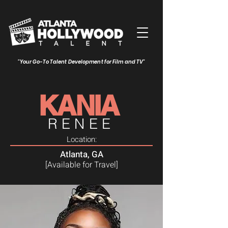
"Your Go-To Talent Development for Film and TV"
KANIA
RENEE
Location:
Atlanta, GA
[Available for Travel]