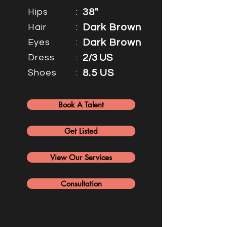
Hips
:
38"
Hair
:
Dark Brown
Eyes
:
Dark Brown
Dress
:
2/3 US
Shoes
:
8.5 US
Book A Talent
Get Listed
View Our Services
Consultation