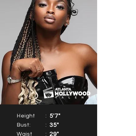
Height
:
5'7"
Bust:
:
35"
Waist
:
29"