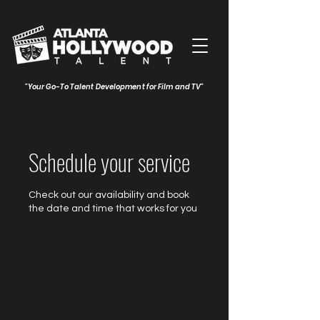
"Your Go-To Talent Development for Film and TV"
Schedule your service
Check out our availability and book
the date and time that works for you